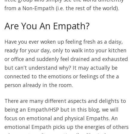
from a Non-Empath (i.e. the rest of the world).
Are You An Empath?
Have you ever woken up feeling fresh as a daisy,
ready for your day, only to walk into your kitchen
or office and suddenly feel drained and exhausted
but can’t understand why? It may actually be
connected to the emotions or feelings of the a
person already in the room.
There are many different aspects and delights to
being an Empath/HSP but in this blog, we will
focus on emotional and physical Empaths. An
emotional Empath picks up the energies of others