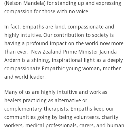
(Nelson Mandela) for standing up and expressing
compassion for those with no voice.
In fact, Empaths are kind, compassionate and
highly intuitive. Our contribution to society is
having a profound impact on the world now more
than ever. New Zealand Prime Minister Jacinda
Ardern is a shining, inspirational light as a deeply
compassionate Empathic young woman, mother
and world leader.
Many of us are highly intuitive and work as
healers practicing as alternative or
complementary therapists. Empaths keep our
communities going by being volunteers, charity
workers, medical professionals, carers, and human