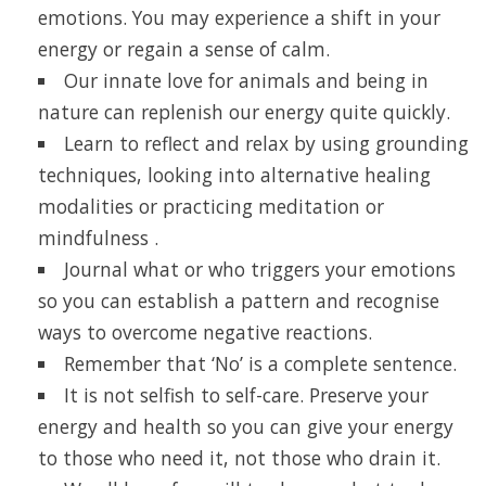
emotions. You may experience a shift in your
energy or regain a sense of calm.
Our innate love for animals and being in
nature can replenish our energy quite quickly.
Learn to reflect and relax by using grounding
techniques, looking into alternative healing
modalities or practicing meditation or
mindfulness .
Journal what or who triggers your emotions
so you can establish a pattern and recognise
ways to overcome negative reactions.
Remember that ‘No’ is a complete sentence.
It is not selfish to self-care. Preserve your
energy and health so you can give your energy
to those who need it, not those who drain it.