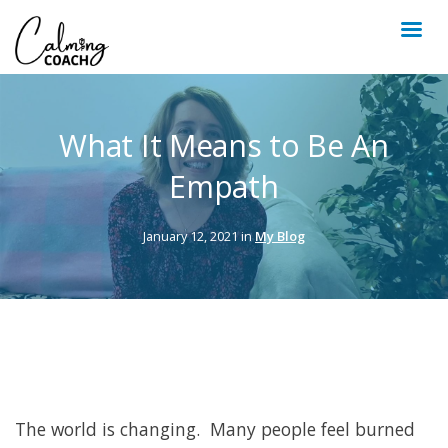
What It Means to Be An
Empath
January 12, 2021 in
My Blog
The world is changing. Many people feel burned