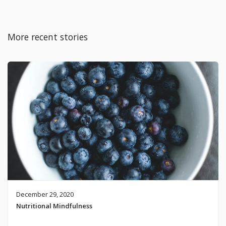
More recent stories
December 29, 2020
Nutritional Mindfulness