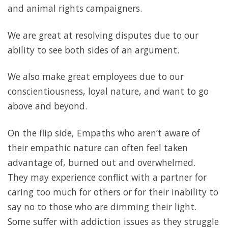
and animal rights campaigners.
We are great at resolving disputes due to our
ability to see both sides of an argument.
We also make great employees due to our
conscientiousness, loyal nature, and want to go
above and beyond.
On the flip side, Empaths who aren’t aware of
their empathic nature can often feel taken
advantage of, burned out and overwhelmed.
They may experience conflict with a partner for
caring too much for others or for their inability to
say no to those who are dimming their light.
Some suffer with addiction issues as they struggle