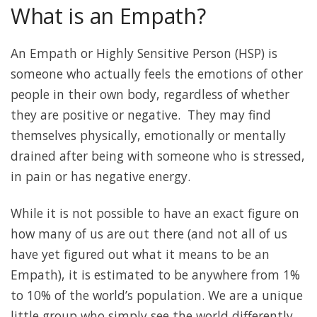
What is an Empath?
An Empath or Highly Sensitive Person (HSP) is
someone who actually feels the emotions of other
people in their own body, regardless of whether
they are positive or negative. They may find
themselves physically, emotionally or mentally
drained after being with someone who is stressed,
in pain or has negative energy.
While it is not possible to have an exact figure on
how many of us are out there (and not all of us
have yet figured out what it means to be an
Empath), it is estimated to be anywhere from 1%
to 10% of the world’s population. We are a unique
little group who simply see the world differently