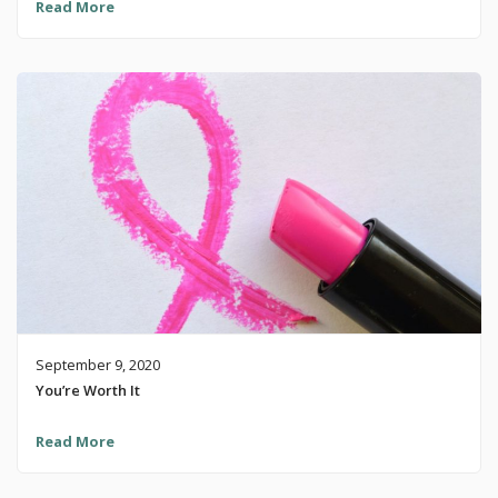
Read More
September 9, 2020
You’re Worth It
Read More