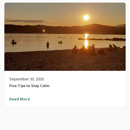
September 30, 2020
Five Tips to Stay Calm
Read More