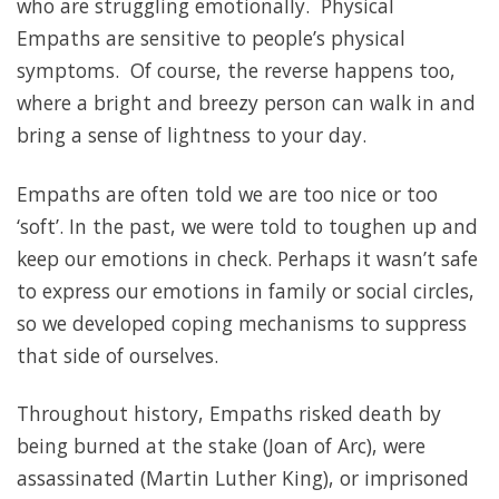
who are struggling emotionally. Physical
Empaths are sensitive to people’s physical
symptoms. Of course, the reverse happens too,
where a bright and breezy person can walk in and
bring a sense of lightness to your day.
Empaths are often told we are too nice or too
‘soft’. In the past, we were told to toughen up and
keep our emotions in check. Perhaps it wasn’t safe
to express our emotions in family or social circles,
so we developed coping mechanisms to suppress
that side of ourselves.
Throughout history, Empaths risked death by
being burned at the stake (Joan of Arc), were
assassinated (Martin Luther King), or imprisoned