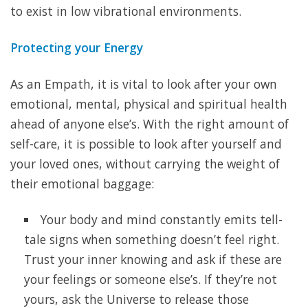
to exist in low vibrational environments.
Protecting your Energy
As an Empath, it is vital to look after your own
emotional, mental, physical and spiritual health
ahead of anyone else’s. With the right amount of
self-care, it is possible to look after yourself and
your loved ones, without carrying the weight of
their emotional baggage:
Your body and mind constantly emits tell-
tale signs when something doesn’t feel right.
Trust your inner knowing and ask if these are
your feelings or someone else’s. If they’re not
yours, ask the Universe to release those