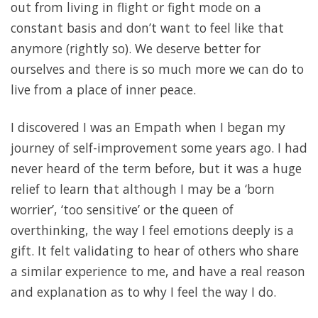
out from living in flight or fight mode on a
constant basis and don’t want to feel like that
anymore (rightly so). We deserve better for
ourselves and there is so much more we can do to
live from a place of inner peace.
I discovered I was an Empath when I began my
journey of self-improvement some years ago. I had
never heard of the term before, but it was a huge
relief to learn that although I may be a ‘born
worrier’, ‘too sensitive’ or the queen of
overthinking, the way I feel emotions deeply is a
gift. It felt validating to hear of others who share
a similar experience to me, and have a real reason
and explanation as to why I feel the way I do.