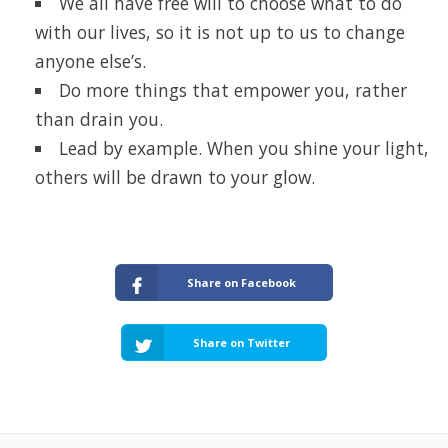
We all have free will to choose what to do
with our lives, so it is not up to us to change
anyone else’s.
Do more things that empower you, rather
than drain you.
Lead by example. When you shine your light,
others will be drawn to your glow.
Share on Facebook
Share on Twitter